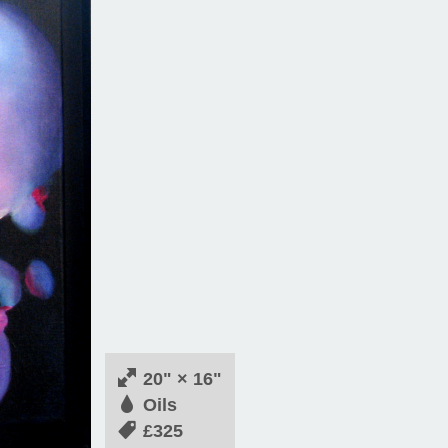
20" × 16"
Oils
£325