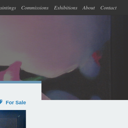
aintings
Commissions
Exhibitions
About
Contact
For Sale