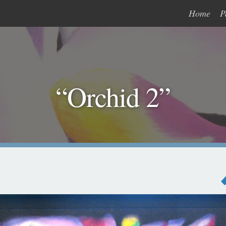
Home
P
“Orchid 2”