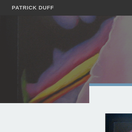
PATRICK DUFF
JUST
ANOTHER
WORDPRESS
SITE