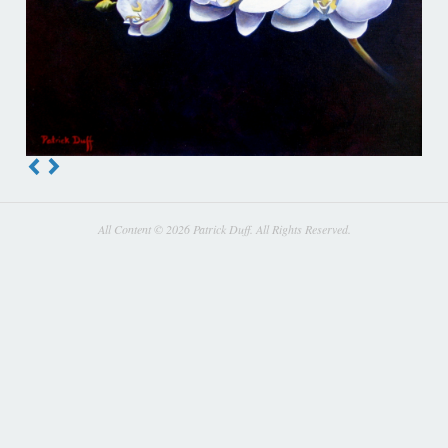
All Content © 2026 Patrick Duff. All Rights Reserved.