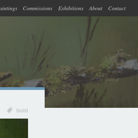
aintings
Commissions
Exhibitions
About
Contact
Sold