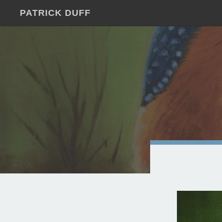
PATRICK DUFF
JUST
ANOTHER
WORDPRESS
SITE