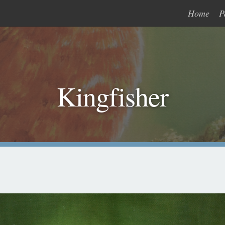
Home
P
Kingfisher