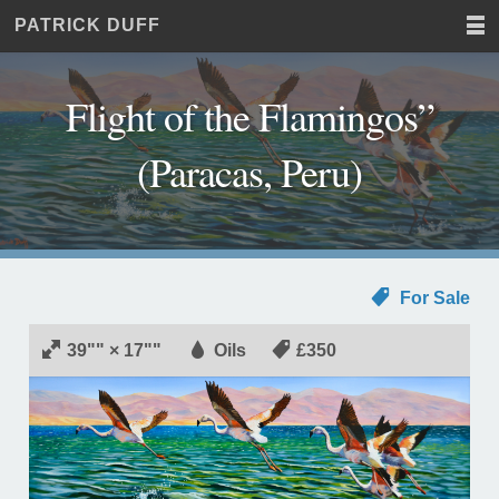
PATRICK DUFF
Home
JUST
Paintings
ANOTHER
Commissions
WORDPRESS
Flight of the Flamingos”
Exhibitions
SITE
About
(Paracas, Peru)
Contact
For Sale
39"" × 17""
Oils
£350