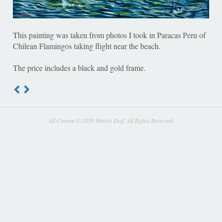
This painting was taken from photos I took in Paracas Peru of
Chilean Flamingos taking flight near the beach.
The price includes a black and gold frame.
All Content © 2026 Patrick Duff. All Rights Reserved.