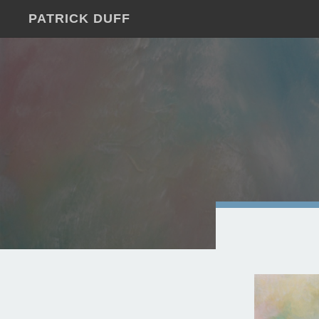
PATRICK DUFF
JUST
ANOTHER
WORDPRESS
SITE