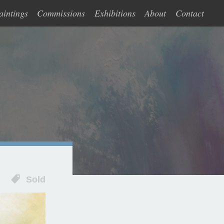
aintings
Commissions
Exhibitions
About
Contact
Sold