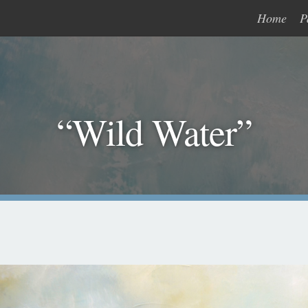
Home
P
“Wild Water”