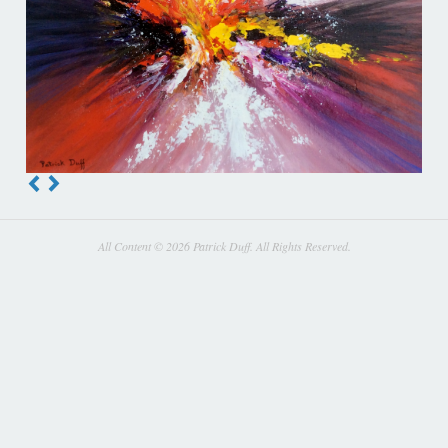
All Content © 2026 Patrick Duff. All Rights Reserved.