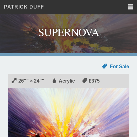
PATRICK DUFF
Home
JUST
Paintings
ANOTHER
Commissions
WORDPRESS
SUPERNOVA
Exhibitions
SITE
About
Contact
For Sale
26"" × 24""
Acrylic
£375