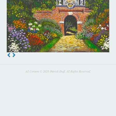
All Content © 2026 Patrick Duff. All Rights Reserved.