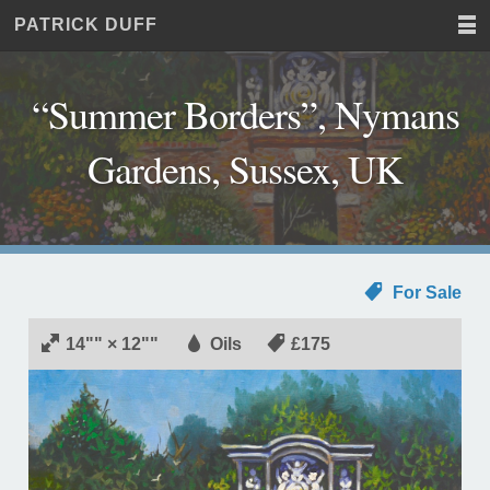
PATRICK DUFF
Home
JUST
Paintings
ANOTHER
Commissions
WORDPRESS
“Summer Borders”, Nymans
Exhibitions
SITE
About
Gardens, Sussex, UK
Contact
For Sale
14"" × 12""
Oils
£175