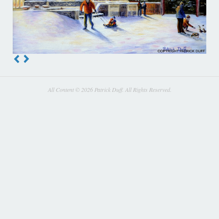
All Content © 2026 Patrick Duff. All Rights Reserved.