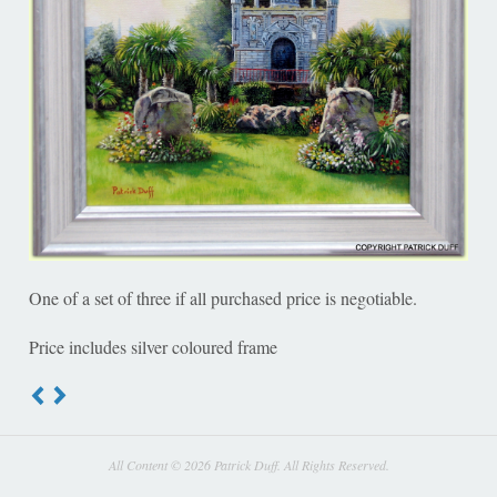
One of a set of three if all purchased price is negotiable.
Price includes silver coloured frame
All Content © 2026 Patrick Duff. All Rights Reserved.