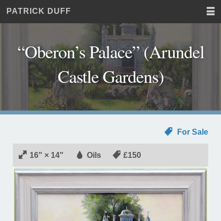
PATRICK DUFF
Home
JUST
Paintings
ANOTHER
Commissions
WORDPRESS
“Oberon’s Palace” (Arundel
Exhibitions
SITE
About
Castle Gardens)
Contact
For Sale
16" × 14"
Oils
£150