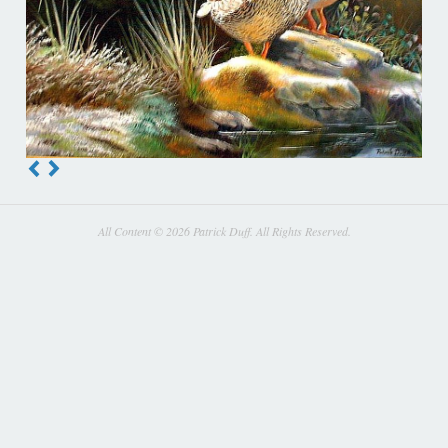
All Content © 2026 Patrick Duff. All Rights Reserved.