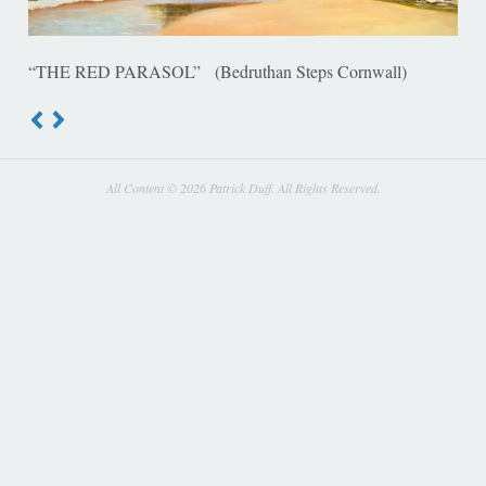
“THE RED PARASOL” (Bedruthan Steps Cornwall)
All Content © 2026 Patrick Duff. All Rights Reserved.