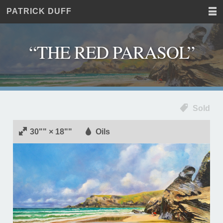
PATRICK DUFF
Home
JUST
Paintings
ANOTHER
Commissions
WORDPRESS
“THE RED PARASOL”
Exhibitions
SITE
About
Contact
Sold
30"" × 18""
Oils