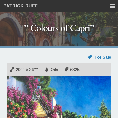
PATRICK DUFF
Home
JUST
Paintings
ANOTHER
Commissions
WORDPRESS
” Colours of Capri”
Exhibitions
SITE
About
Contact
For Sale
20"" × 24""
Oils
£325