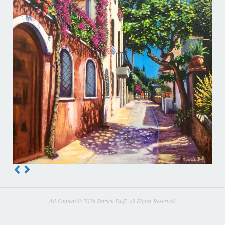
All Content © 2026 Patrick Duff. All Rights Reserved.