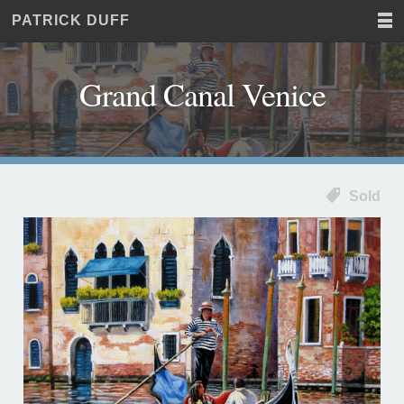
PATRICK DUFF
Home
JUST
Paintings
ANOTHER
Commissions
WORDPRESS
Grand Canal Venice
Exhibitions
SITE
About
Contact
Sold