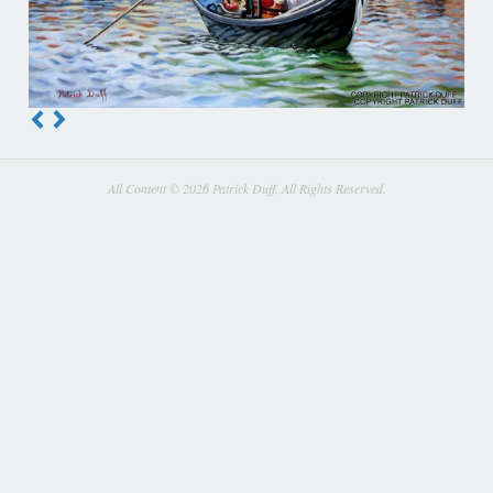
All Content © 2026 Patrick Duff. All Rights Reserved.