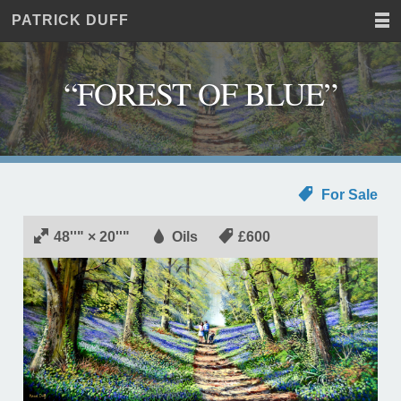
PATRICK DUFF
Home
JUST
Paintings
ANOTHER
Commissions
WORDPRESS
“FOREST OF BLUE”
Exhibitions
SITE
About
Contact
For Sale
48''" × 20''"
Oils
£600