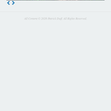
All Content © 2026 Patrick Duff. All Rights Reserved.