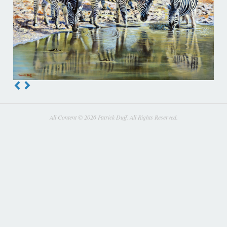
All Content © 2026 Patrick Duff. All Rights Reserved.