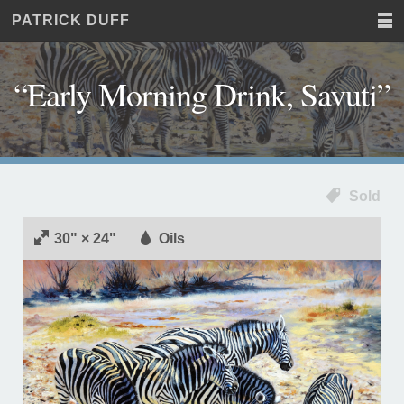
PATRICK DUFF
Home
JUST
Paintings
ANOTHER
Commissions
WORDPRESS
“Early Morning Drink, Savuti”
Exhibitions
SITE
About
Contact
Sold
30" × 24"
Oils