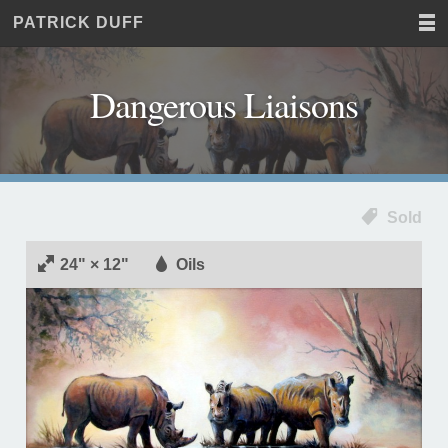
PATRICK DUFF
Home
JUST
Paintings
ANOTHER
Commissions
WORDPRESS
Dangerous Liaisons
Exhibitions
SITE
About
Contact
Sold
24" × 12"
Oils