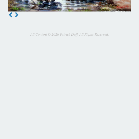
All Content © 2026 Patrick Duff. All Rights Reserved.