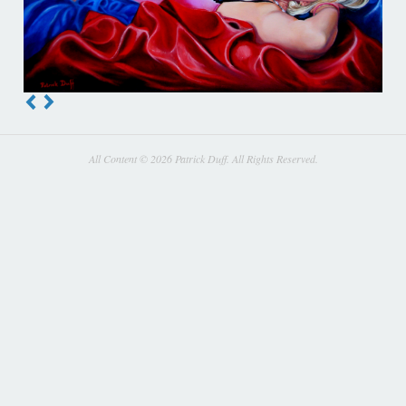
All Content © 2026 Patrick Duff. All Rights Reserved.