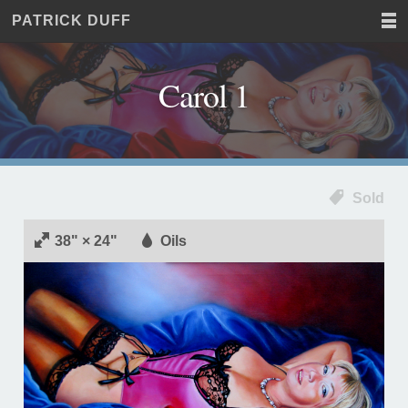
PATRICK DUFF
Home
JUST
Paintings
ANOTHER
Commissions
WORDPRESS
Carol 1
Exhibitions
SITE
About
Contact
Sold
38" × 24"
Oils