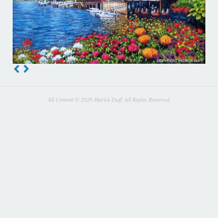
All Content © 2026 Patrick Duff. All Rights Reserved.