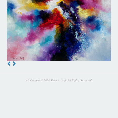
All Content © 2026 Patrick Duff. All Rights Reserved.