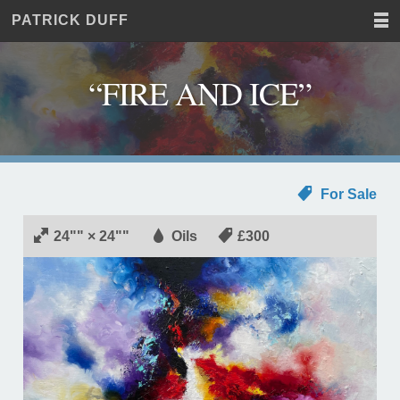
PATRICK DUFF
Home
JUST
Paintings
ANOTHER
Commissions
WORDPRESS
“FIRE AND ICE”
Exhibitions
SITE
About
Contact
For Sale
24"" × 24""
Oils
£300